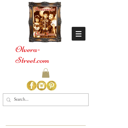
Olvera-
Street.com