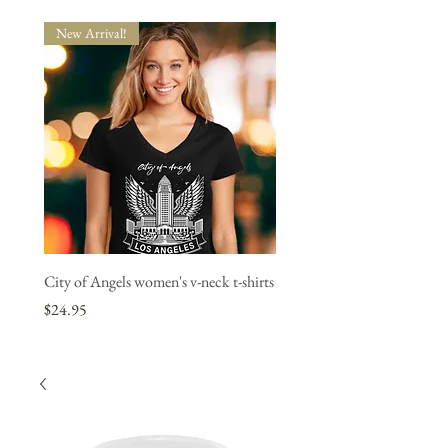
New Arrival!
New Arrival!
City of Angels women's v-neck t-shirts
"L.A. Strong" women's v-neck
1 bought, 1 donated.
Price
$24.95
Price
$24.95