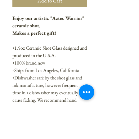
Add to Cart
Enjoy our artistic "Aztec Warrior"
ceramic shot.
Makes a perfect gift!
◦1.5oz Ceramic Shot Glass designed and
produced in the U.S.A.
◦100% brand new
◦Ships from Los Angeles, California
◦Dishwasher safe by the shot glass and
ink manufacture, however frequent
time in a dishwasher may eventually
cause fading. We recommend hand
washing.
◦Like the style? It is also available on
sturdy 15 oz. white ceramic mug
◦Interested in buying wholesale, name
dropping or making it with your own