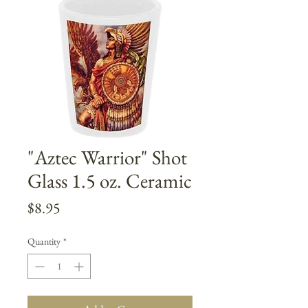
"Aztec Warrior" Shot
Glass 1.5 oz. Ceramic
Price
$8.95
Quantity
*