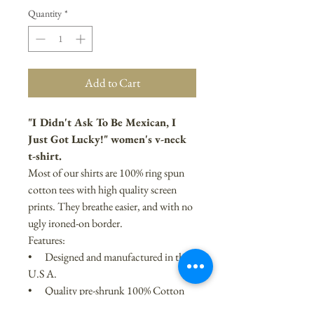
Quantity
*
Add to Cart
"I Didn't Ask To Be Mexican, I
Just Got Lucky!" women's v-neck
t-shirt.
Most of our shirts are 100% ring spun
cotton tees with high quality screen
prints. They breathe easier, and with no
ugly ironed-on border.
Features:
• Designed and manufactured in the
U.S A.
• Quality pre-shrunk 100% Cotton
• Available Sizes: S, M, L, XL, and $2