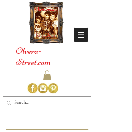
Olvera-
Street.com