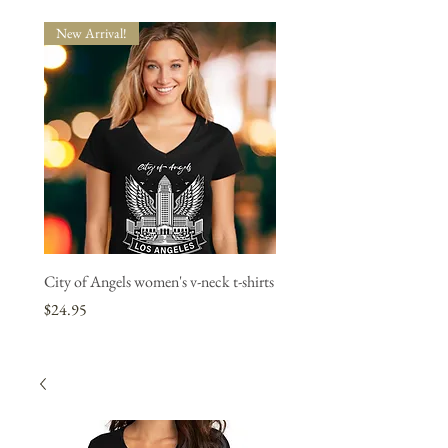
New Arrival!
New Arrival!
City of Angels women's v-neck t-shirts
"L.A. Strong" women's v-neck
1 bought, 1 donated.
Price
$24.95
Price
$24.95