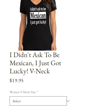
I Didn't Ask To Be
Mexican, I Just Got
Lucky! V-Neck
Price
$19.95
Women V-Neck Size
*