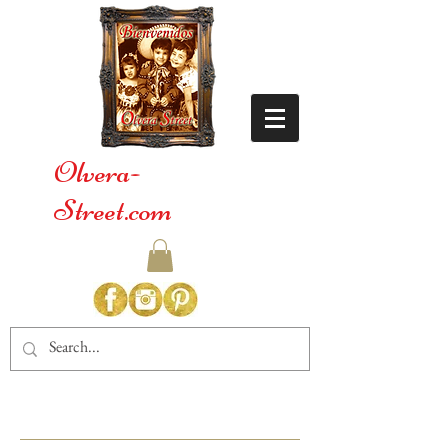
Olvera-
Street.com