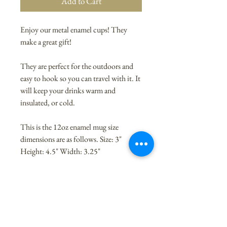
Add to Cart
Enjoy our metal enamel cups! They
make a great gift!
They are perfect for the outdoors and
easy to hook so you can travel with it. It
will keep your drinks warm and
insulated, or cold.
This is the 12oz enamel mug size
dimensions are as follows. Size: 3"
Height: 4.5" Width: 3.25"
This mug is trending right now. Our
quality enamel cup is made of stainless
steel.
High Quality Metal Cup