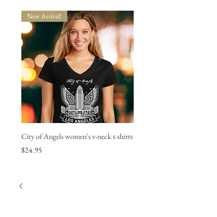
New Arrival!
New Arrival!
City of Angels women's v-neck t-shirts
"L.A. Strong" women's v-neck
1 bought, 1 donated.
Price
$24.95
Price
$24.95