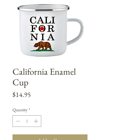
California Enamel
Cup
Price
$14.95
Quantity
*