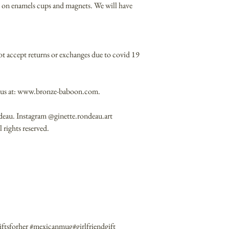
ble on enamels cups and magnets. We will have
ot accept returns or exchanges due to covid 19
it us at: www.bronze-baboon.com.
deau. Instagram @ginette.rondeau.art
rights reserved.
ftsforher #mexicanmug#girlfriendgift