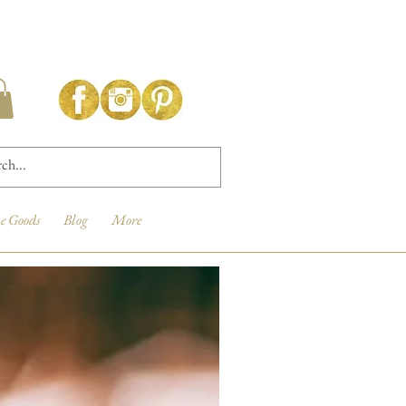
e Goods
Blog
More
New Arrival!