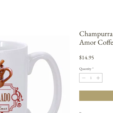
Champurrad
Amor Coff
Price
$14.95
Quantity
*