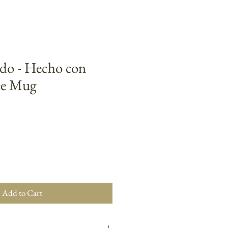
o - Hecho con
ee Mug
Add to Cart