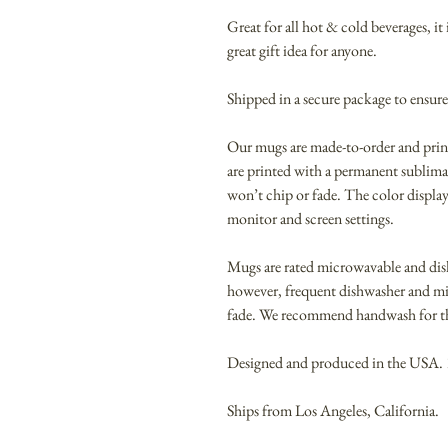
Great for all hot & cold beverages, i
great gift idea for anyone.
Shipped in a secure package to ensure
Our mugs are made-to-order and pri
are printed with a permanent sublimat
won’t chip or fade. The color display
monitor and screen settings.
Mugs are rated microwavable and dis
however, frequent dishwasher and m
fade. We recommend handwash for the
Designed and produced in the USA.
Ships from Los Angeles, California.