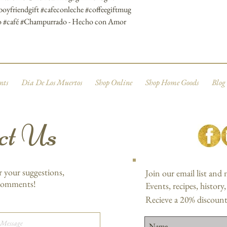
#boyfriendgift #cafeconleche #coffeegiftmug
gro #café #Champurrado - Hecho con Amor
nts
Dia De Los Muertos
Shop Online
Shop Home Goods
Blog
ct Us
r your suggestions,
Join our email list and
 comments!
Events, recipes, history
Recieve a 20% discount