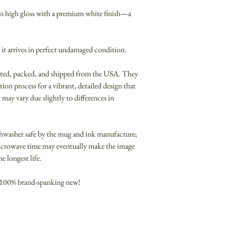
t is high gloss with a premium white finish—a
 it arrives in perfect undamaged condition.
nted, packed, and shipped from the USA. They
ion process for a vibrant, detailed design that
 may vary due slightly to differences in
hwasher safe by the mug and ink manufacture;
icrowave time may eventually make the image
 longest life.
 100% brand-spanking new!