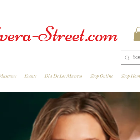
vera-Street.com
Museums
Events
Dia De Los Muertos
Shop Online
Shop Hom