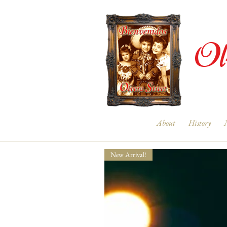
Ol
About
History
New Arrival!