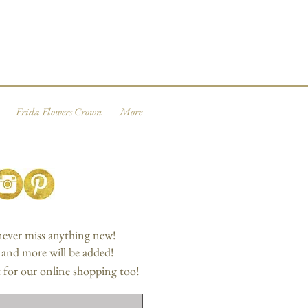
Frida Flowers Crown
More
 never miss anything new!
, and more will be added!
 for our online shopping too!