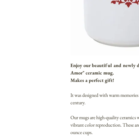
Enjoy our beautiful and newly
Amor" ceramic mug.
Makes a perfect gift!
It was designed with warm memories 
century.
Our mugs are high-quality ceramics
vibrant color reproduction. These 
ounce cups.