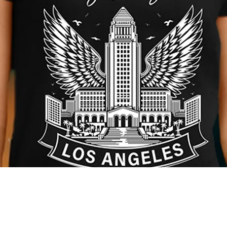
Quick View