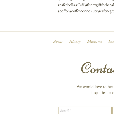
#cafedeolla #Café #funnygiftforher 
#coffee #coffeeconnosiuer #cafene
About
History
Museums
Eve
Conta
We would love to hea
inquiries or