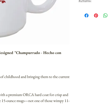
Returns:
We are sorry but we canno
Covid. We are doing our b
 designed "Champurrado - Hecho con
of childhood and bringing them to the current
 with a premium ORCA hard coat for crisp and
are 15-ounce mugs—not one of those wimpy 11-