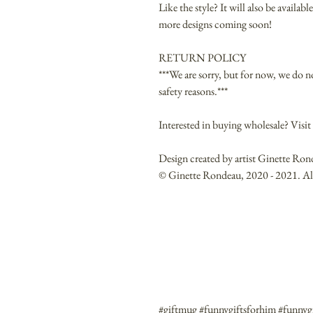
Like the style? It will also be availa
more designs coming soon!
RETURN POLICY
***We are sorry, but for now, we do n
safety reasons.***
Interested in buying wholesale? Vis
Design created by artist Ginette Ron
© Ginette Rondeau, 2020 - 2021. All 
#giftmug #funnygiftsforhim #funnygi