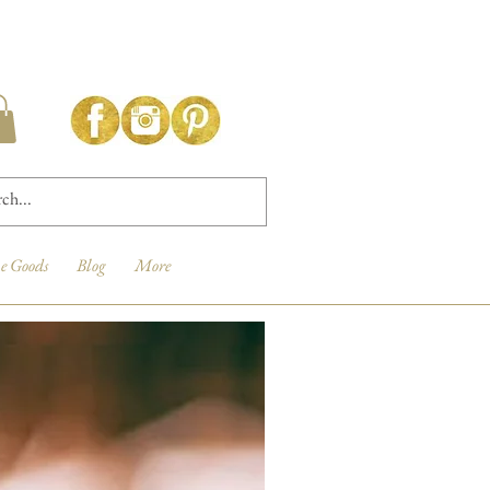
e Goods
Blog
More
New Arrival!