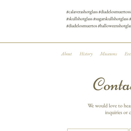
#calaverashotglass #diadelosmuertos
#skullshotglass #sugarskullshotglass 
#diadelosmuertos #halloweenshotgla
About
History
Museums
Eve
Conta
We would love to hea
inquiries or