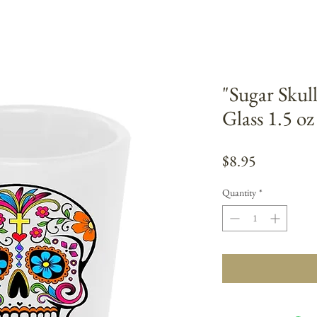
"Sugar Skul
Glass 1.5 o
Price
$8.95
Quantity
*