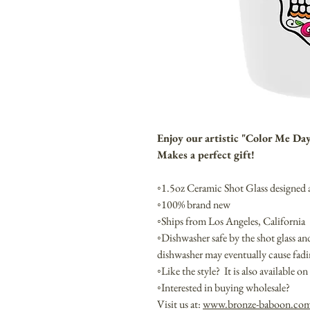
Enjoy our artistic "Color Me Da
Makes a perfect gift!
◦1.5oz Ceramic Shot Glass designed
◦100% brand new
◦Ships from Los Angeles, California
◦Dishwasher safe by the shot glass a
dishwasher may eventually cause fa
◦Like the style? It is also available 
◦Interested in buying wholesale?
Visit us at:
www.bronze-baboon.co