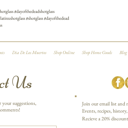
shotglass #dayofthedeadshotglass
#latinxshotglass #shotglass #dayofthedead
ss
nts
Dia De Los Muertos
Shop Online
Shop Home Goods
Blog
ct Us
r your suggestions,
Join our email list and
 comments!
Events, recipes, history
Recieve a 20% discount