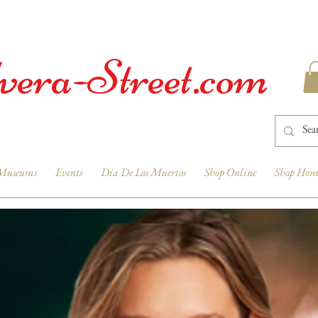
vera-Street.com
Museums
Events
Dia De Los Muertos
Shop Online
Shop Hom