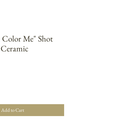
l Color Me" Shot
z Ceramic
Add to Cart