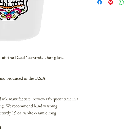
y of the Dead" ceramic shot glass.
 and produced in the U.S.A.
nd ink manufacture, however frequent time in a
ding. We recommend hand washing.
on sturdy 15 oz. white ceramic mug
m