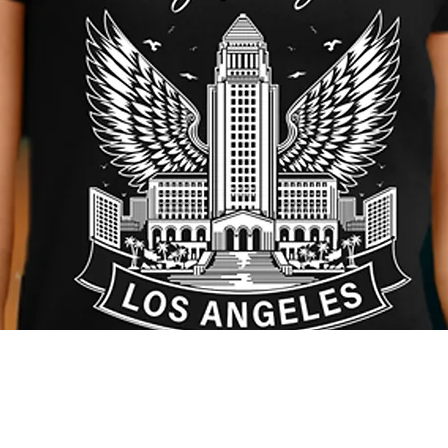
Quick View