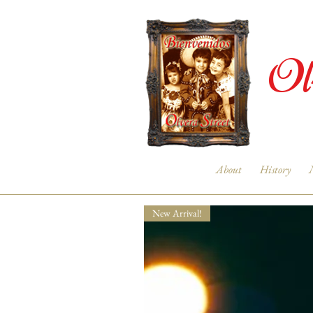
Ol
About
History
New Arrival!