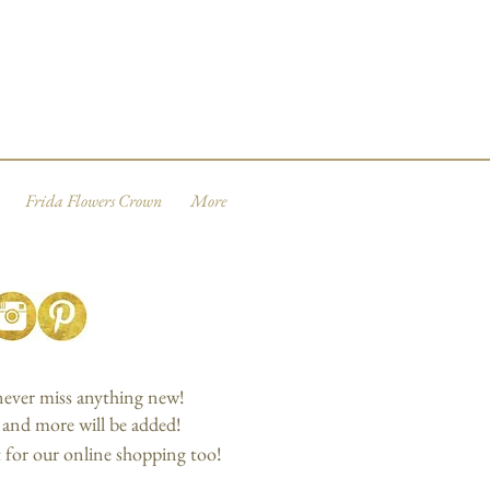
Frida Flowers Crown
More
 never miss anything new!
, and more will be added!
 for our online shopping too!