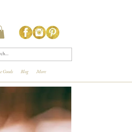
e Goods
Blog
More
New Arrival!