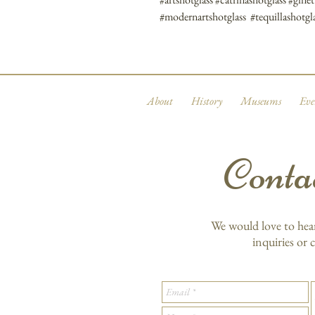
#modernartshotglass #tequillashotgla
About
History
Museums
Eve
Conta
We would love to hea
inquiries or