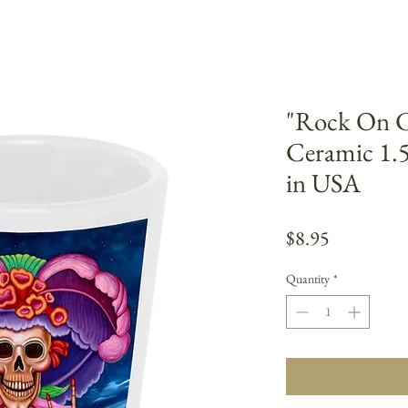
"Rock On Ca
Ceramic 1.
in USA
Price
$8.95
Quantity
*