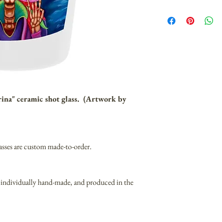
rina" ceramic shot glass. (Artwork by
asses are custom made-to-order.
 individually hand-made, and produced in the