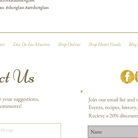
ss #shotglass #artshotglass
nts
Dia De Los Muertos
Shop Online
Shop Home Goods
Blog
ct Us
r your suggestions,
Join our email list and
 comments!
Events, recipes, history
Recieve a 20% discount