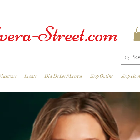
vera-Street.com
Museums
Events
Dia De Los Muertos
Shop Online
Shop Hom