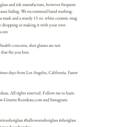
 glass and ink manufacture, however frequent
 cause fading. We recommend hand washing.
on a mask and a sturdy 15 oz. white ceramic mug
me dropping or making it with your own
t.com
health concerns, shot glasses are not
that fits you best.
iness days from Los Angeles, California. Faster
au. All rights reserved. Follow me to learn
ww.Ginette-Rondeau.com and Instagram:
rtosshotglass #halloweenshotglass #shotglass
etterondeaushotglass