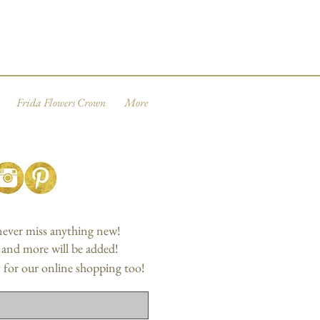
Frida Flowers Crown
More
 never miss anything new!
, and more will be added!
 for our online shopping too!