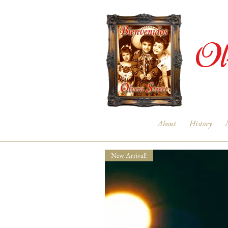
Ol
About
History
New Arrival!