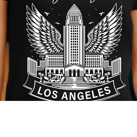
Quick View