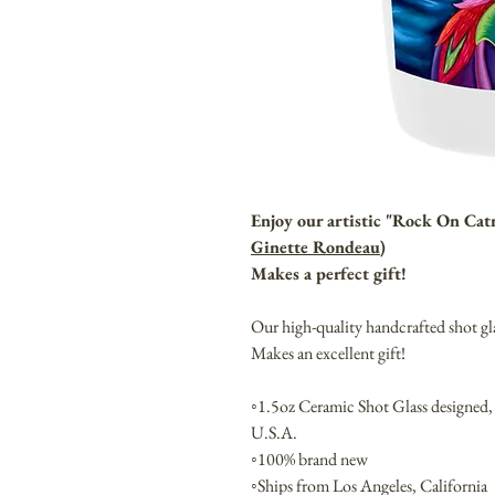
Enjoy our artistic "Rock On Cat
Ginette Rondeau
)
Makes a perfect gift!
Our high-quality handcrafted shot gl
Makes an excellent gift!
◦1.5oz Ceramic Shot Glass designed,
U.S.A.
◦100% brand new
◦Ships from Los Angeles, California