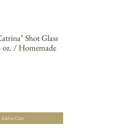
trina" Shot Glass
5 oz. / Homemade
Add to Cart