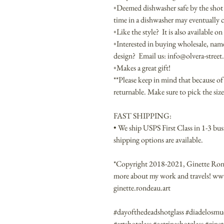
◦Deemed dishwasher safe by the shot
time in a dishwasher may eventually
◦Like the style? It is also available 
◦Interested in buying wholesale, na
design? Email us: info@olvera-stree
◦Makes a great gift!
**Please keep in mind that because of 
returnable. Make sure to pick the size 
FAST SHIPPING:
• We ship USPS First Class in 1-3 bus
shipping options are available.
*Copyright 2018-2021, Ginette Ronde
more about my work and travels! w
ginette.rondeau.art
#dayofthedeadshotglass #diadelosmue
#artshotglass #catrinashotglass #gin