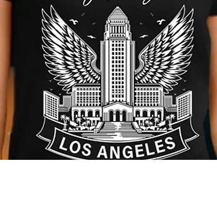
Quick View