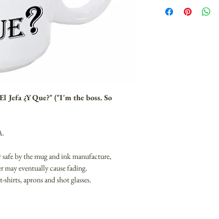
l Jefa ¿Y Que?" ("I'm the boss. So
A.
 safe by the mug and ink manufacture,
r may eventually cause fading.
 t-shirts, aprons and shot glasses.