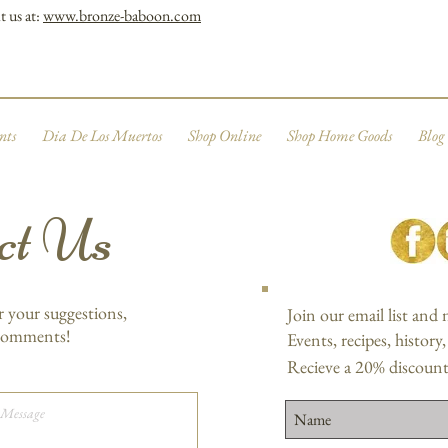
t us at:
www.bronze-baboon.com
nts
Dia De Los Muertos
Shop Online
Shop Home Goods
Blog
ct Us
r your suggestions,
Join our email list and
 comments!
Events, recipes, history
Recieve a 20% discount