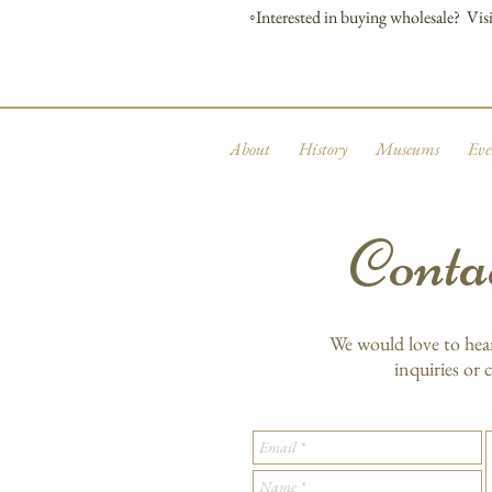
◦Interested in buying wholesale? Visi
About
History
Museums
Eve
Conta
We would love to hea
inquiries or