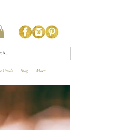
e Goods
Blog
More
New Arrival!