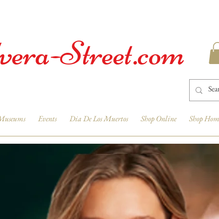
vera-Street.com
Museums
Events
Dia De Los Muertos
Shop Online
Shop Hom