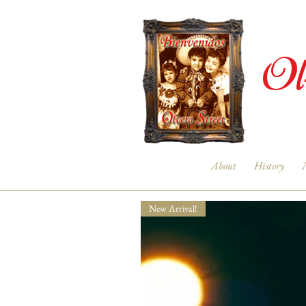
Ol
About
History
New Arrival!