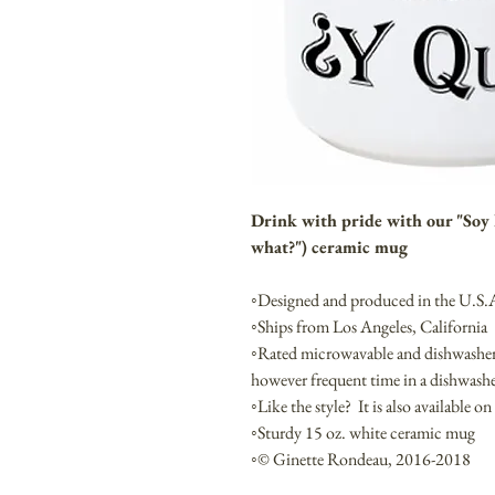
Drink with pride with our "Soy E
what?") ceramic mug
◦Designed and produced in the U.S.
◦Ships from Los Angeles, California
◦Rated microwavable and dishwasher
however frequent time in a dishwashe
◦Like the style? It is also available on
◦Sturdy 15 oz. white ceramic mug
◦© Ginette Rondeau, 2016-2018