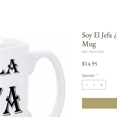
Soy El Jefa
Mug
SKU: MUG-JEFA
Price
$14.95
Quantity
*