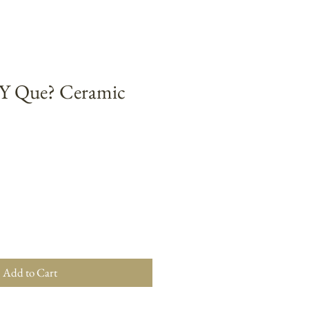
 ¿Y Que? Ceramic
Add to Cart