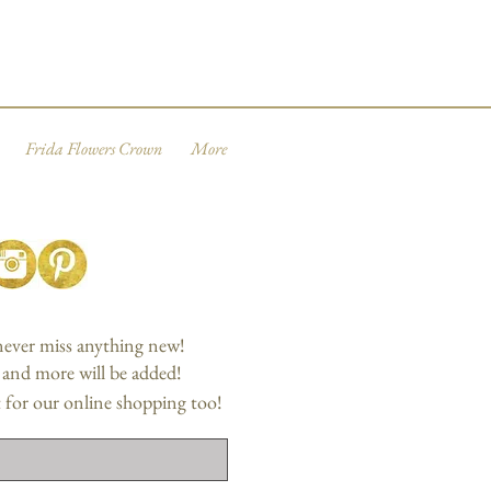
Frida Flowers Crown
More
 never miss anything new!
, and more will be added!
 for our online shopping too!